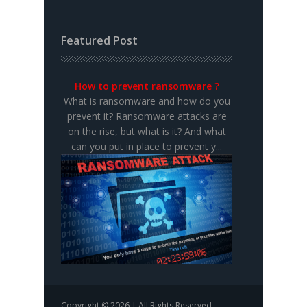
Featured Post
How to prevent ransomware ?
What is ransomware and how do you
prevent it? Ransomware attacks are
on the rise, but what is it? And what
can you put in place to prevent y...
Copyright © 2026 | All Rights Reserved