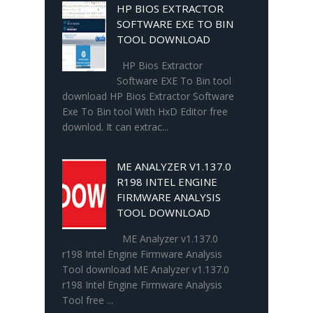
HP BIOS EXTRACTOR
SOFTWARE EXE TO BIN
TOOL DOWNLOAD
HP Bios Extractor
Software EXE To Bin tool
download HP Bios Extractor Software
Exe To Bin tool With HxD Editor free
downlod. It can extrac...
ME ANALYZER V1.137.0
R198 INTEL ENGINE
FIRMWARE ANALYSIS
TOOL DOWNLOAD
ME Analyzer v1.137.0
r198 Intel Engine Firmware Analysis
Tool download ME Analyzer v1.137.0
r198 Intel Engine Firmware Analysis
Tool free ...