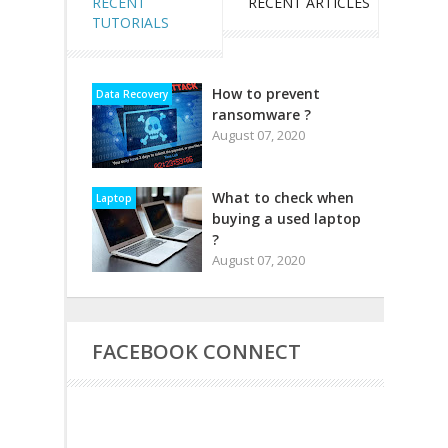
RECENT
RECENT ARTICLES
TUTORIALS
How to prevent
Data Recovery
ransomware ?
August 07, 2020
What to check when
Laptop
buying a used laptop
?
August 07, 2020
FACEBOOK CONNECT