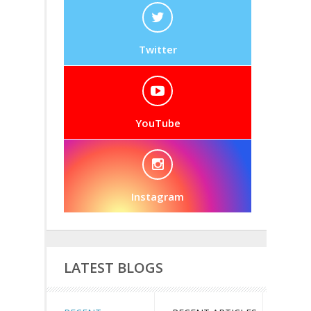
Twitter
YouTube
Instagram
LATEST BLOGS