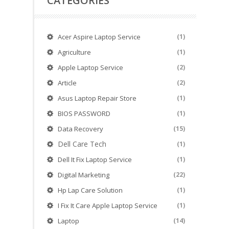
CATEGORIES
Acer Aspire Laptop Service
(1)
Agriculture
(1)
Apple Laptop Service
(2)
Article
(2)
Asus Laptop Repair Store
(1)
BIOS PASSWORD
(1)
Data Recovery
(15)
Dell Care Tech
(1)
Dell It Fix Laptop Service
(1)
Digital Marketing
(22)
Hp Lap Care Solution
(1)
I Fix It Care Apple Laptop Service
(1)
Laptop
(14)