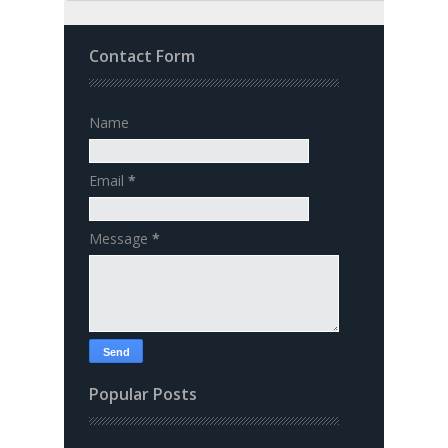
Contact Form
Name
Email
*
Message
*
Popular Posts