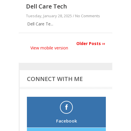
Dell Care Tech
Tuesday, January 28, 2025 /
No Comments
Dell Care Te...
Older Posts ››
View mobile version
CONNECT WITH ME
Facebook