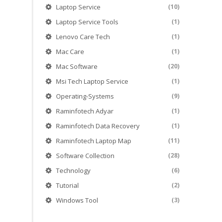
Laptop Service
(10)
Laptop Service Tools
(1)
Lenovo Care Tech
(1)
Mac Care
(1)
Mac Software
(20)
Msi Tech Laptop Service
(1)
Operating-Systems
(9)
Raminfotech Adyar
(1)
Raminfotech Data Recovery
(1)
Raminfotech Laptop Map
(11)
Software Collection
(28)
Technology
(6)
Tutorial
(2)
Windows Tool
(3)