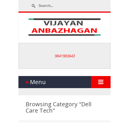
9841983643
Menu
Browsing Category
"Dell
Care Tech"