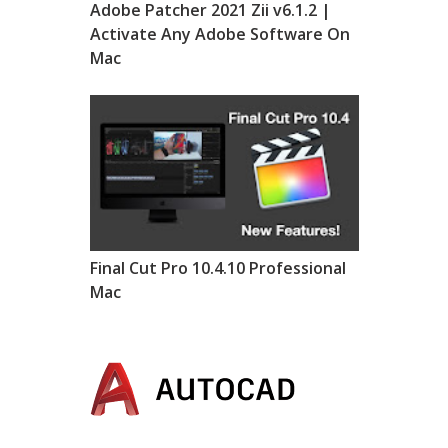
Adobe Patcher 2021 Zii v6.1.2 |
Activate Any Adobe Software On
Mac
Final Cut Pro 10.4.10 Professional
Mac