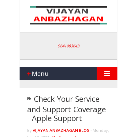
9841983643
Menu
Check Your Service
and Support Coverage
- Apple Support
By
VIJAYAN ANBAZHAGAN BLOG
-
Monday,