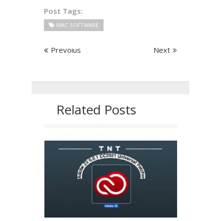
Post Tags:
MAC SOFTWARE
Prevoius
Next
Related Posts