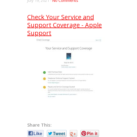
July 19, 2021 -
No Comments
Check Your Service and
Support Coverage - Apple
Support
Share This:
Like
Tweet
+
Pin it