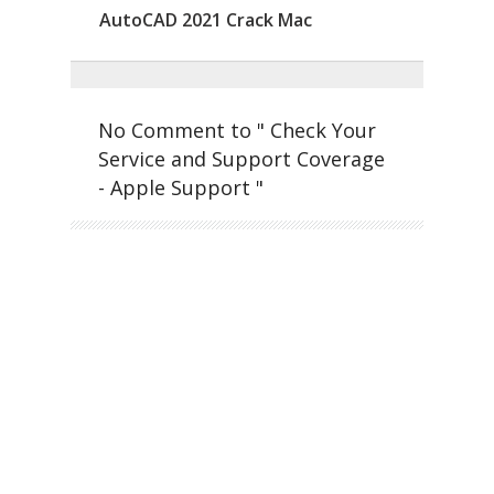
AutoCAD 2021 Crack Mac
No Comment to " Check Your
Service and Support Coverage
- Apple Support "