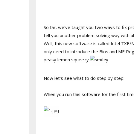
So far, we've taught you two ways to fix pr
tell you another problem solving way with a
Well, this new software is called Intel TXE/
only need to introduce the Bios and ME Regi
peasy lemon squeezy
Now let's see what to do step by step:
When you run this software for the first ti