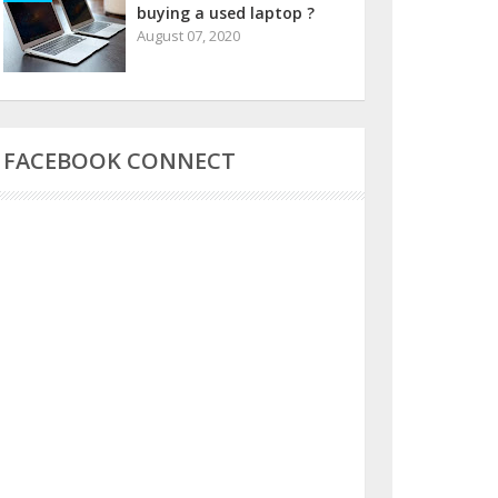
buying a used laptop ?
August 07, 2020
FACEBOOK CONNECT