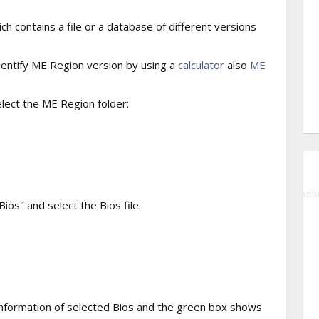
h contains a file or a database of different versions
identify ME Region version by using a
calculator
also
ME
lect the ME Region folder:
ios" and select the Bios file.
nformation of selected Bios and the green box shows