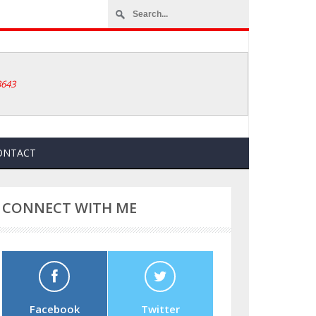
How to Reset Yo
3643
ONTACT
CONNECT WITH ME
Facebook
Twitter