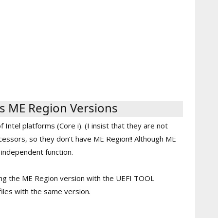
s ME Region Versions
ntel platforms (Core i). (I insist that they are not
ssors, so they don’t have ME Region!! Although ME
y independent function.
ing the ME Region version with the UEFI TOOL
iles with the same version.