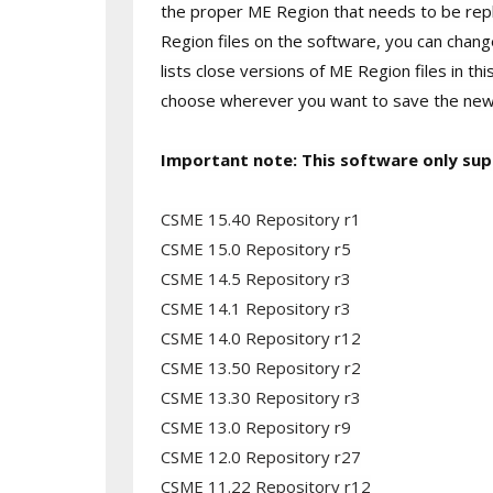
the proper ME Region that needs to be repla
Region files on the software, you can chang
lists close versions of ME Region files in thi
choose wherever you want to save the new fi
Important note: This software only sup
CSME 15.40 Repository r1
CSME 15.0 Repository r5
CSME 14.5 Repository r3
CSME 14.1 Repository r3
CSME 14.0 Repository r12
CSME 13.50 Repository r2
CSME 13.30 Repository r3
CSME 13.0 Repository r9
CSME 12.0 Repository r27
CSME 11.22 Repository r12