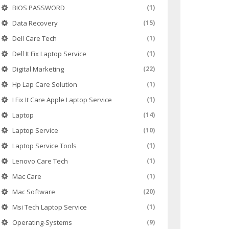
BIOS PASSWORD
(1)
Data Recovery
(15)
Dell Care Tech
(1)
Dell It Fix Laptop Service
(1)
Digital Marketing
(22)
Hp Lap Care Solution
(1)
I Fix It Care Apple Laptop Service
(1)
Laptop
(14)
Laptop Service
(10)
Laptop Service Tools
(1)
Lenovo Care Tech
(1)
Mac Care
(1)
Mac Software
(20)
Msi Tech Laptop Service
(1)
Operating-Systems
(9)