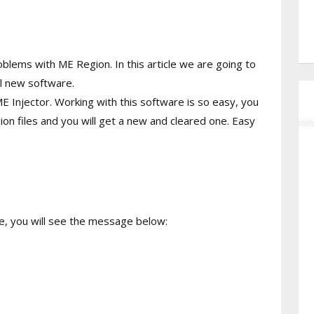
oblems with ME Region. In this article we are going to
ll new software.
ME Injector. Working with this software is so easy, you
on files and you will get a new and cleared one. Easy
me, you will see the message below: