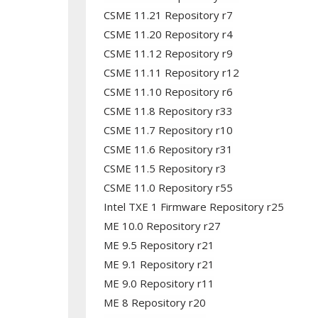
CSME 11.21 Repository r7
CSME 11.20 Repository r4
CSME 11.12 Repository r9
CSME 11.11 Repository r12
CSME 11.10 Repository r6
CSME 11.8 Repository r33
CSME 11.7 Repository r10
CSME 11.6 Repository r31
CSME 11.5 Repository r3
CSME 11.0 Repository r55
Intel TXE 1 Firmware Repository r25
ME 10.0 Repository r27
ME 9.5 Repository r21
ME 9.1 Repository r21
ME 9.0 Repository r11
ME 8 Repository r20