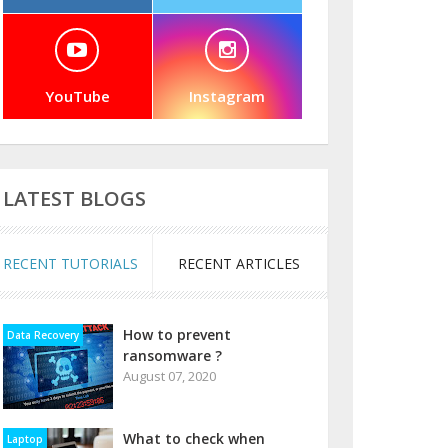
YouTube
Instagram
LATEST BLOGS
RECENT TUTORIALS
RECENT ARTICLES
How to prevent
Data Recovery
ransomware ?
August 07, 2020
What to check when
Laptop