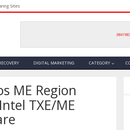
ring Sites
984198
RECOVERY
DIGITAL MARKETING
CATEGORY
C
ios ME Region
Intel TXE/ME
are