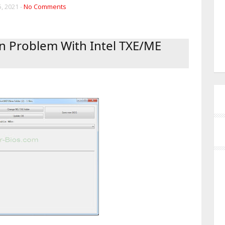
, 2021 -
No Comments
n Problem With Intel TXE/ME