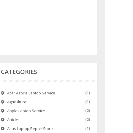
CATEGORIES
Acer Aspire Laptop Service
(1)
Agriculture
(1)
Apple Laptop Service
(2)
Article
(2)
Asus Laptop Repair Store
(1)