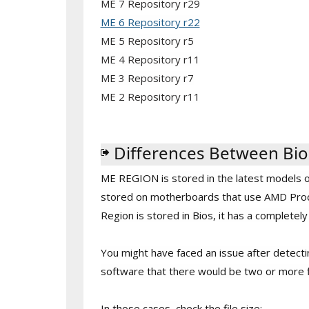
ME 7 Repository r29
ME 6 Repository r22
ME 5 Repository r5
ME 4 Repository r11
ME 3 Repository r7
ME 2 Repository r11
Differences Between Bio
ME REGION is stored in the latest models of I
stored on motherboards that use AMD Proce
Region is stored in Bios, it has a completel
You might have faced an issue after detect
software that there would be two or more f
In those cases, check the file size: