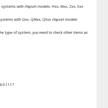
mer systems with chipset models: Hxx, Mxx, Zxx, Xxx
te systems with Qxx, QMxx, QSxx chipset models
o the type of system, you need to check other items as
.6.0.1117