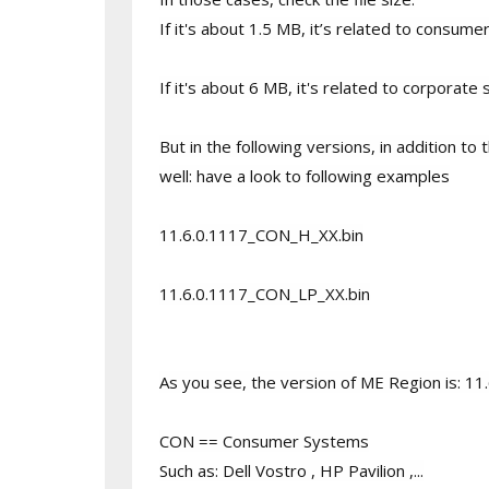
If it's about 1.5 MB, it’s related to consu
If it's about 6 MB, it's related to corpora
But in the following versions, in addition t
well: have a look to following examples
11.6.0.1117_CON_H_XX.bin
11.6.0.1117_CON_LP_XX.bin
As you see, the version of ME Region is: 11
CON == Consumer Systems
Such as: Dell Vostro , HP Pavilion ,...