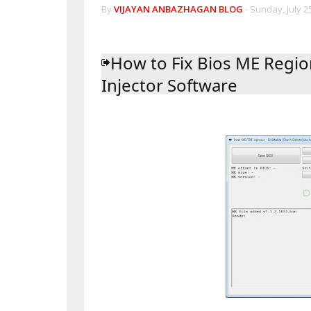
By
VIJAYAN ANBAZHAGAN BLOG
-
Sunday, July 25
How to Fix Bios ME Regio
Injector Software