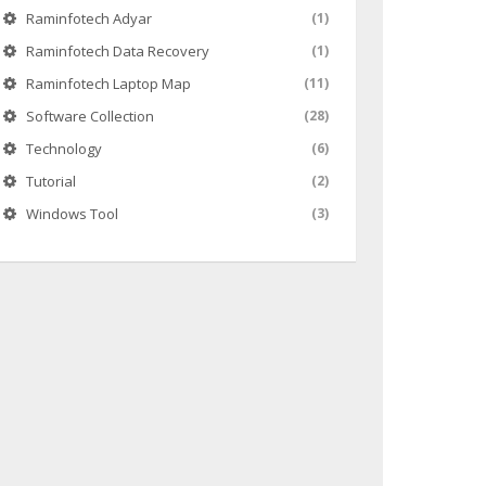
Raminfotech Adyar
(1)
Raminfotech Data Recovery
(1)
Raminfotech Laptop Map
(11)
Software Collection
(28)
Technology
(6)
Tutorial
(2)
Windows Tool
(3)