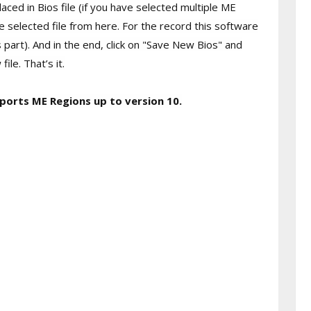
ced in Bios file (if you have selected multiple ME
e selected file from here. For the record this software
s part). And in the end, click on "Save New Bios" and
le. That’s it.
ports ME Regions up to version 10.