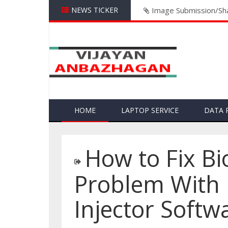
NEWS TICKER
Image Submission/Sha
HOME
LAPTOP SERVICE
DATA 
How to Fix B
Problem With 
Injector Softw