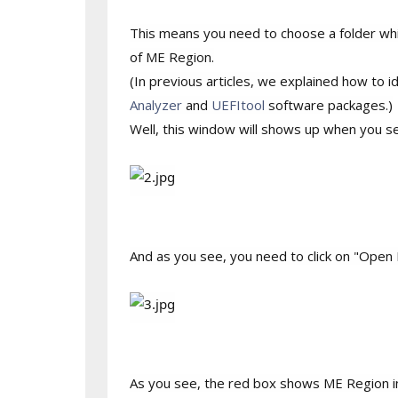
This means you need to choose a folder whic
of ME Region.
(In previous articles, we explained how to 
Analyzer
and
UEFItool
software packages.)
Well, this window will shows up when you se
And as you see, you need to click on "Open B
As you see, the red box shows ME Region i