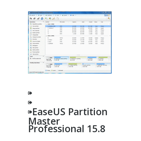
EaseUS Partition
Master
Professional 15.8