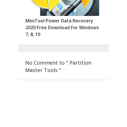
MiniTool Power Data Recovery
2020 Free Download For Windows
7, 8, 10
No Comment to " Partition
Master Tools "