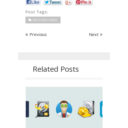
Like
Tweet
+
Pin it
Post Tags:
DATA RECOVERY
Prevoius
Next
Related Posts