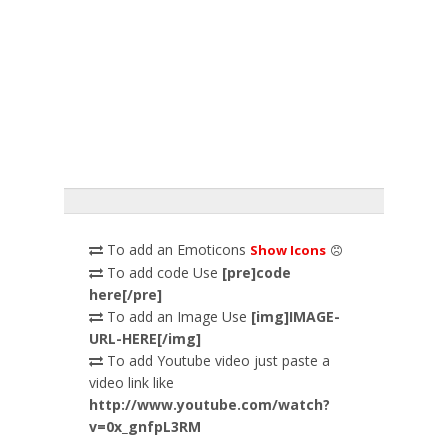
To add an Emoticons
Show Icons
To add code Use
[pre]code
here[/pre]
To add an Image Use
[img]IMAGE-
URL-HERE[/img]
To add Youtube video just paste a
video link like
http://www.youtube.com/watch?
v=0x_gnfpL3RM