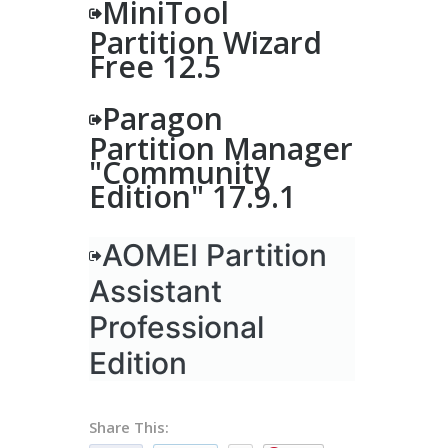
MiniTool
Partition Wizard
Free 12.5
Paragon
Partition Manager
"Community
Edition" 17.9.1
AOMEI Partition
Assistant
Professional
Edition
Share This: