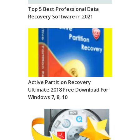
Top 5 Best Professional Data
Recovery Software in 2021
Active Partition Recovery
Ultimate 2018 Free Download For
Windows 7, 8, 10