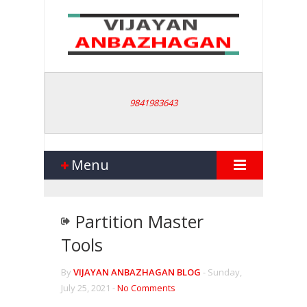
9841983643
Menu
Partition Master
Tools
By
VIJAYAN ANBAZHAGAN BLOG
-
Sunday,
July 25, 2021 -
No Comments