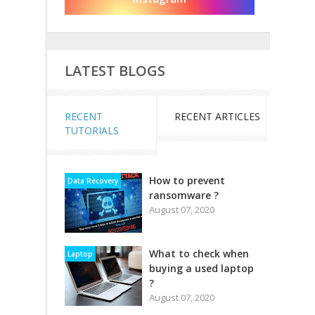
LATEST BLOGS
RECENT
RECENT ARTICLES
TUTORIALS
How to prevent
Data Recovery
ransomware ?
August 07, 2020
What to check when
Laptop
buying a used laptop
?
August 07, 2020