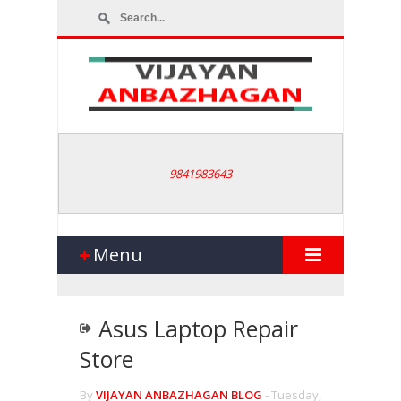
9841983643
Menu
Asus Laptop Repair
Store
By
VIJAYAN ANBAZHAGAN BLOG
-
Tuesday,