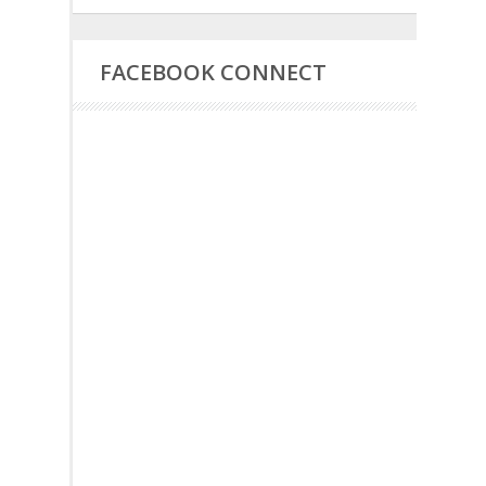
FACEBOOK CONNECT