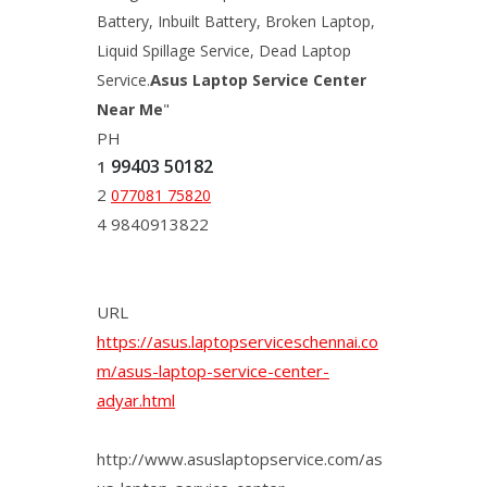
Battery, Inbuilt Battery, Broken Laptop,
Liquid Spillage Service, Dead Laptop
Asus
Service.
Laptop Service Center
Near Me
"
PH
99403 50182
1
2
077081 75820
4 9840913822
URL
https://asus.laptopserviceschennai.co
m/asus-laptop-service-center-
adyar.html
http://www.asuslaptopservice.com/as