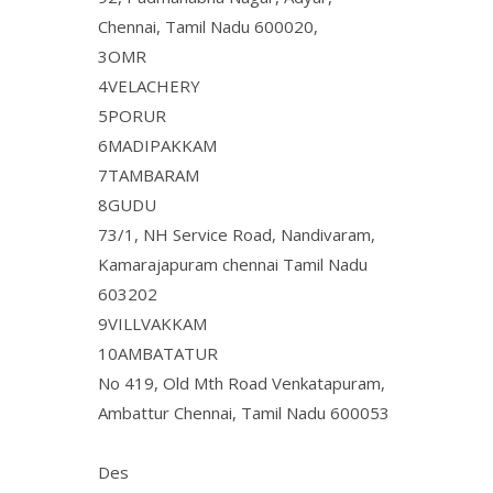
Chennai, Tamil Nadu 600020,
3OMR
4VELACHERY
5PORUR
6MADIPAKKAM
7TAMBARAM
8GUDU
73/1, NH Service Road, Nandivaram,
Kamarajapuram chennai Tamil Nadu
603202
9VILLVAKKAM
10AMBATATUR
No 419, Old Mth Road Venkatapuram,
Ambattur Chennai, Tamil Nadu 600053
Des