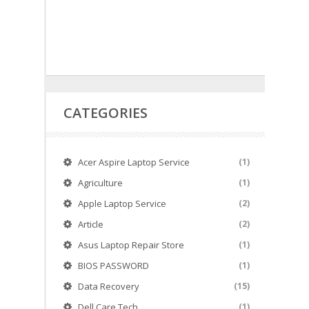
CATEGORIES
Acer Aspire Laptop Service
(1)
Agriculture
(1)
Apple Laptop Service
(2)
Article
(2)
Asus Laptop Repair Store
(1)
BIOS PASSWORD
(1)
Data Recovery
(15)
Dell Care Tech
(1)