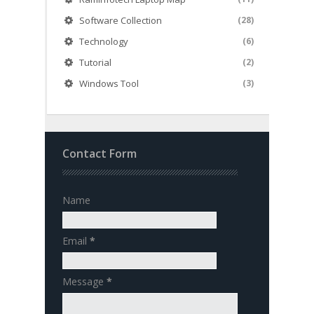
Software Collection
(28)
Technology
(6)
Tutorial
(2)
Windows Tool
(3)
Contact Form
Name
Email
*
Message
*