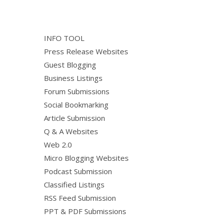
INFO TOOL
Press Release Websites
Guest Blogging
Business Listings
Forum Submissions
Social Bookmarking
Article Submission
Q & A Websites
Web 2.0
Micro Blogging Websites
Podcast Submission
Classified Listings
RSS Feed Submission
PPT & PDF Submissions