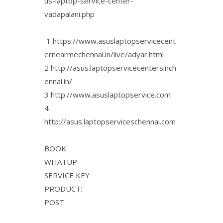
us-laptop-service-center-
vadapalani.php
1 https://www.asuslaptopservicecent
ernearmechennai.in/live/adyar.html
2 http://asus.laptopservicecentersinch
ennai.in/
3 http://www.asuslaptopservice.com
4
http://asus.laptopserviceschennai.com
BOOK
WHATUP
SERVICE KEY
PRODUCT:
POST