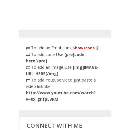
To add an Emoticons
Show Icons
To add code Use
[pre]code
here[/pre]
To add an Image Use
[img]IMAGE-
URL-HERE[/img]
To add Youtube video just paste a
video link like
http://www.youtube.com/watch?
v=0x_gnfpL3RM
CONNECT WITH ME