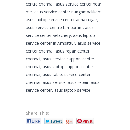
centre chennai, asus service center near
me, asus service center nungambakkam,
asus laptop service center anna nagar,
asus service centre tambaram, asus
service center velachery, asus laptop
service center in Ambattur, asus service
center chennai, asus repair center
chennai, asus service support center
chennai, asus laptop support center
chennai, asus tablet service center
chennai, asus service, asus repair, asus
service center, asus laptop service
Share This:
Like
Tweet
+
Pin it