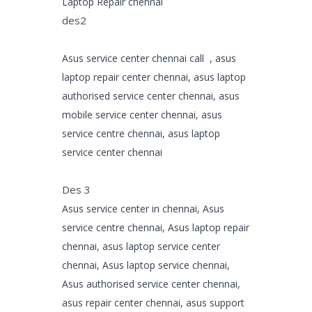
Laptop Repair chennai
des2
Asus service center chennai call , asus
laptop repair center chennai, asus laptop
authorised service center chennai, asus
mobile service center chennai, asus
service centre chennai, asus laptop
service center chennai
Des 3
Asus service center in chennai, Asus
service centre chennai, Asus laptop repair
chennai, asus laptop service center
chennai, Asus laptop service chennai,
Asus authorised service center chennai,
asus repair center chennai, asus support