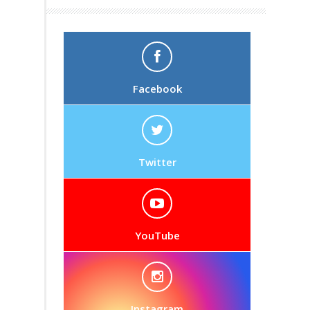
Facebook
Twitter
YouTube
Instagram