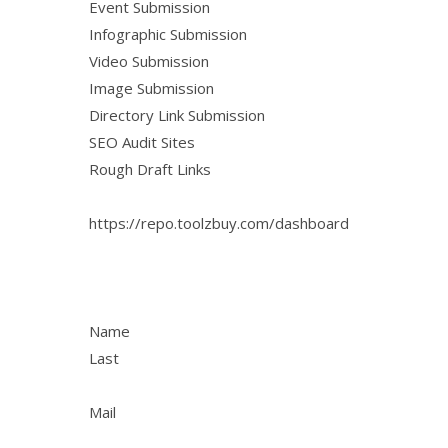
Event Submission
Infographic Submission
Video Submission
Image Submission
Directory Link Submission
SEO Audit Sites
Rough Draft Links
https://repo.toolzbuy.com/dashboard
Name
Last
Mail