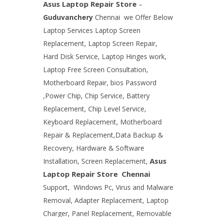
Asus Laptop Repair Store
–
Guduvanchery
Chennai
we Offer Below
Laptop Services Laptop Screen
Replacement, Laptop Screen Repair,
Hard Disk Service, Laptop Hinges work,
Laptop Free Screen Consultation,
Motherboard Repair, bios Password
,Power Chip, Chip Service, Battery
Replacement, Chip Level Service,
Keyboard Replacement, Motherboard
Repair & Replacement,Data Backup &
Recovery, Hardware & Software
Asus
Installation, Screen Replacement,
Laptop Repair Store
Chennai
Support,
Windows Pc, Virus and Malware
Removal, Adapter Replacement, Laptop
Charger, Panel Replacement, Removable