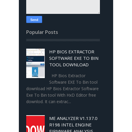
Popular Posts
HP BIOS EXTRACTOR
SOFTWARE EXE TO BIN
TOOL DOWNLOAD
HP Bios Extractor
Software EXE To Bin tool
download HP Bios Extractor Software
Exe To Bin tool With HxD Editor free
downlod. It can extrac...
ME ANALYZER V1.137.0
R198 INTEL ENGINE
FIRMWARE ANALYSIS