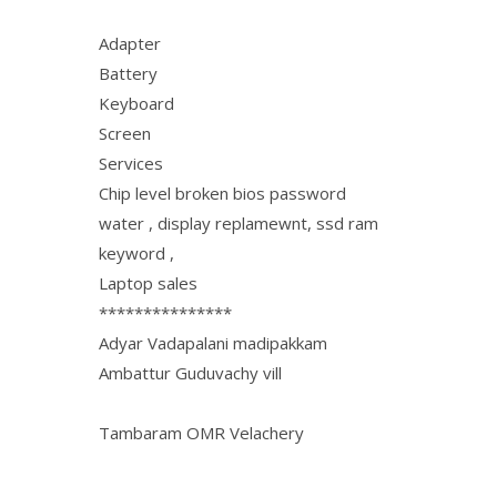
Adapter
Battery
Keyboard
Screen
Services
Chip level broken bios password
water , display replamewnt, ssd ram
keyword ,
Laptop sales
***************
Adyar Vadapalani madipakkam
Ambattur Guduvachy vill
Tambaram OMR Velachery