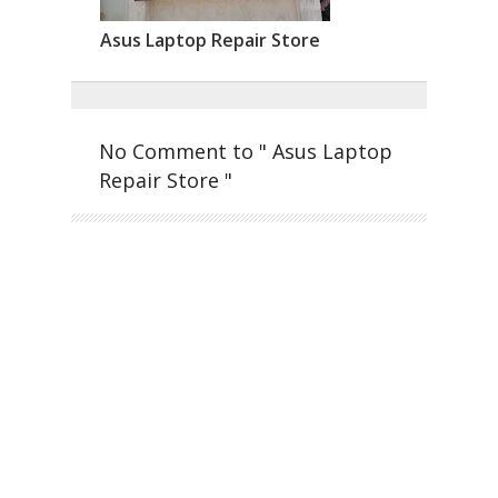
Asus Laptop Repair Store
No Comment to " Asus Laptop
Repair Store "