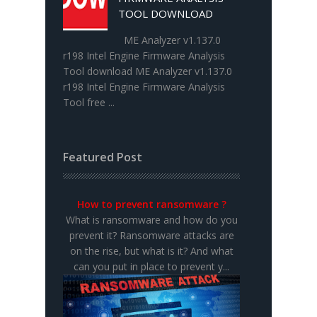
TOOL DOWNLOAD
ME Analyzer v1.137.0
r198 Intel Engine Firmware Analysis
Tool download ME Analyzer v1.137.0
r198 Intel Engine Firmware Analysis
Tool free ...
Featured Post
How to prevent ransomware ?
What is ransomware and how do you
prevent it? Ransomware attacks are
on the rise, but what is it? And what
can you put in place to prevent y...