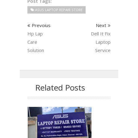
Post Tags:
ASUS LAPTOP REPAIR STORE
Prevoius
Next
Hp Lap
Dell It Fix
Care
Laptop
Solution
Service
Related Posts