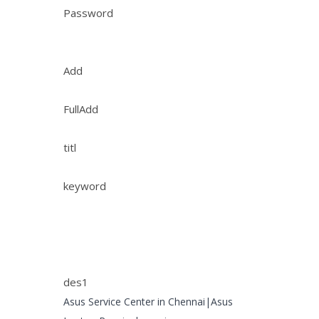
Password
Add
FullAdd
titl
keyword
des1
Asus Service Center in Chennai|Asus