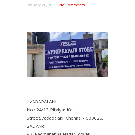
January 28, 2025 -
No Comments
1VADAPALANI
No : 24/13,Pillaiyar Koil
Street,Vadapalani, Chennai - 600026.
2ADYAR
92, Padmanabha Nagar, Adyar,