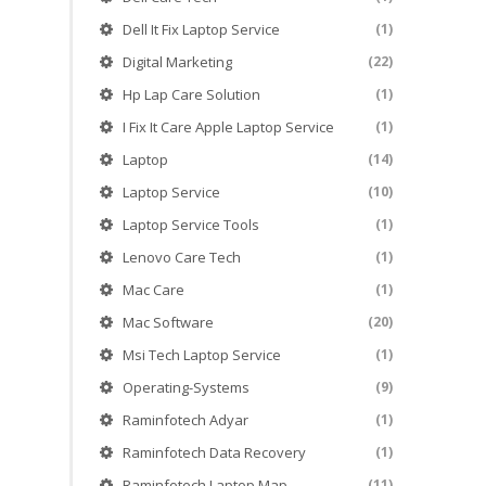
Dell It Fix Laptop Service
(1)
Digital Marketing
(22)
Hp Lap Care Solution
(1)
I Fix It Care Apple Laptop Service
(1)
Laptop
(14)
Laptop Service
(10)
Laptop Service Tools
(1)
Lenovo Care Tech
(1)
Mac Care
(1)
Mac Software
(20)
Msi Tech Laptop Service
(1)
Operating-Systems
(9)
Raminfotech Adyar
(1)
Raminfotech Data Recovery
(1)
Raminfotech Laptop Map
(11)